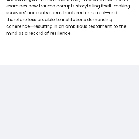
examines how trauma corrupts storytelling itself, making
survivors’ accounts seem fractured or surreal—and
therefore less credible to institutions demanding
coherence—resulting in an ambitious testament to the
mind as a record of resilience.