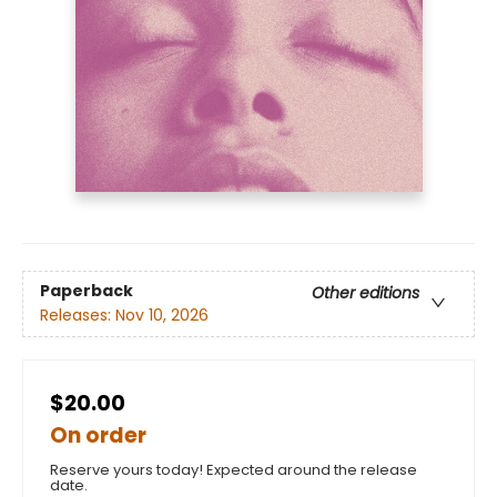
Paperback
Other editions
Releases:
Nov 10, 2026
$20.00
On order
Reserve yours today! Expected around the release
date.