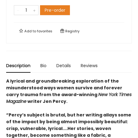
Pre-order
Add to
favorites
Registry
Description
Bio
Details
Reviews
A lyrical and groundbreaking exploration of the
misun­derstood ways women survive and forever
carry trauma from the award-winning
New York Times
Magazine
writer Jen Percy.
“Percy’s subject is brutal, but her writing allays some
of the impact by being almost impossibly beautiful:
crisp, vulnerable, lyrical....Her stories, woven
together, become something like a fabric, a