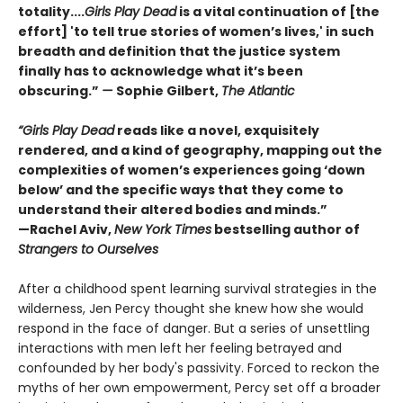
totality....
Girls Play Dead
is a vital continuation of [the
effort] 'to tell true stories of women’s lives,' in such
breadth and definition that the justice system
finally has to acknowledge what it’s been
obscuring.”
—
Sophie Gilbert,
The Atlantic
“Girls Play Dead
reads like a novel, exquisitely
rendered, and a kind of geography, mapping out the
complexities of women’s experiences going ‘down
below’ and the specific ways that they come to
understand their altered bodies and minds.”
—Rachel Aviv,
New York Times
bestselling author of
Strangers to Ourselves
After a childhood spent learning survival strategies in the
wilderness, Jen Percy thought she knew how she would
respond in the face of danger. But a series of unsettling
interactions with men left her feeling betrayed and
confounded by her body's passivity. Forced to reckon the
myths of her own empowerment, Percy set off a broader