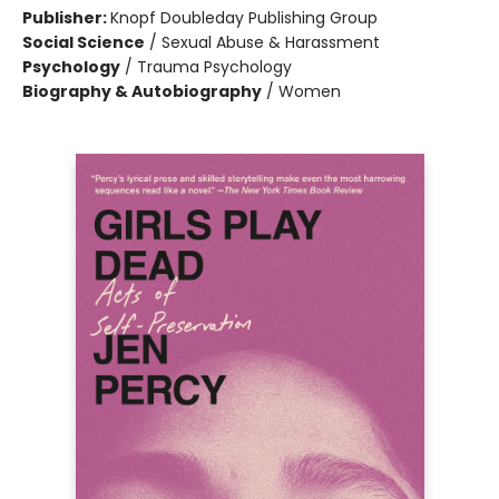
Publisher:
Knopf Doubleday Publishing Group
Social Science
/
Sexual Abuse & Harassment
Psychology
/
Trauma Psychology
Biography & Autobiography
/
Women