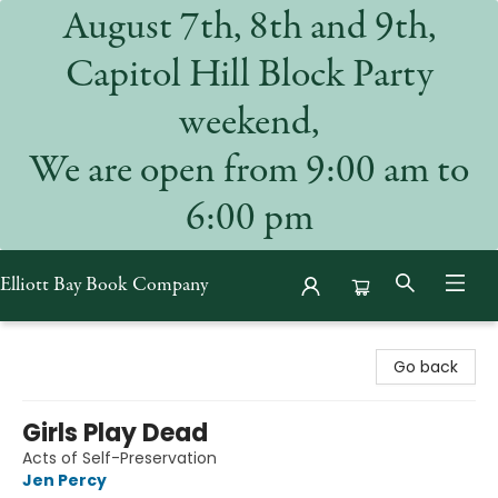
August 7th, 8th and 9th,
Capitol Hill Block Party
weekend,
We are open from 9:00 am to
6:00 pm
Elliott Bay Book Company
Elliott Bay Book Company
Go back
Girls Play Dead
Acts of Self-Preservation
Jen Percy