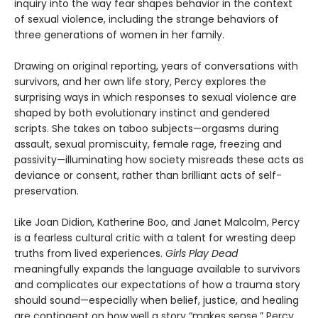
inquiry into the way fear shapes behavior in the context
of sexual violence, including the strange behaviors of
three generations of women in her family.
Drawing on original reporting, years of conversations with
survivors, and her own life story, Percy explores the
surprising ways in which responses to sexual violence are
shaped by both evolutionary instinct and gendered
scripts. She takes on taboo subjects—orgasms during
assault, sexual promiscuity, female rage, freezing and
passivity—illuminating how society misreads these acts as
deviance or consent, rather than brilliant acts of self-
preservation.
Like Joan Didion, Katherine Boo, and Janet Malcolm, Percy
is a fearless cultural critic with a talent for wresting deep
truths from lived experiences.
Girls Play Dead
meaningfully expands the language available to survivors
and complicates our expectations of how a trauma story
should sound—especially when belief, justice, and healing
are contingent on how well a story “makes sense.” Percy